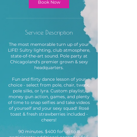
m
Book Now
i
n
Service Description
The most memorable turn up of your
LIFE! Sultry lighting, club atmosphere,
state-of-the-art sound. Pole party at
Chicagoland's premier grown & sexy
headquarters.
Fun and flirty dance lesson of your
choice - select from pole, chair, twerk,
pole silks, or lyra. Custom playlist,
money gun action, games, and plenty
of time to snap selfies and take videos
of yourself and your sexy squad! Rosé
toast & fresh strawberries included -
cheers!
90 minutes. $400 for up to 8