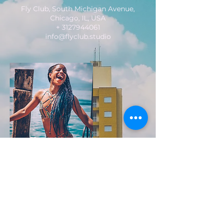
Fly Club, South Michigan Avenue,
Chicago, IL, USA
+ 3127944061
info@flyclub.studio
FLY CLUB
2229 S. Michigan Ave.