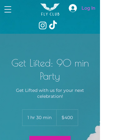
Log In
Get Lifted: 90 min
Party
Get Lifted with us for your next
celebration!
400
US
1 hr 30 min
1
$400
dollars
h
3
0