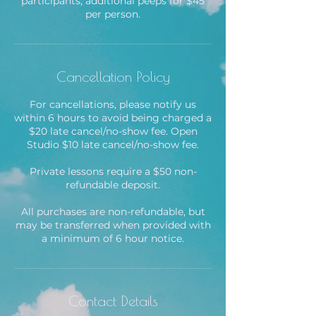
participants; additional peeps for $45
per person.
Cancellation Policy
For cancellations, please notify us
within 6 hours to avoid being charged a
$20 late cancel/no-show fee. Open
Studio $10 late cancel/no-show fee.
Private lessons require a $50 non-
refundable deposit.
All purchases are non-refundable, but
may be transferred when provided with
Contact Details