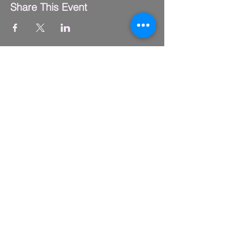
Share This Event
FLY CLUB
2229 S. Michigan Ave.
Suite #410,
Chicago, IL 60616
(312) 794-4061
info@flyclub.studio
PARKING
Metered street parking available.