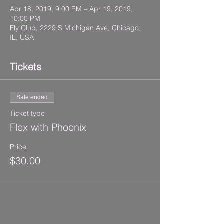
Apr 18, 2019, 9:00 PM – Apr 19, 2019,
10:00 PM
Fly Club, 2229 S Michigan Ave, Chicago,
IL, USA
Tickets
Sale ended
Ticket type
Flex with Phoenix
Price
$30.00