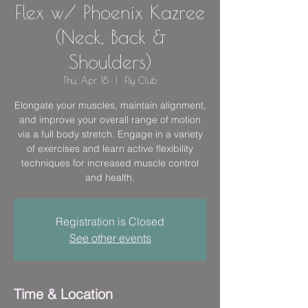
Flex w/ Phoenix Kazree
(Neck, Back &
Shoulders)
Thu, Apr 18
  |  
Fly Club
Elongate your muscles, maintain alignment,
and improve your overall range of motion
via a full body stretch. Engage in a variety
of exercises and learn active flexibility
techniques for increased muscle control
and health.
Registration is Closed
See other events
Time & Location