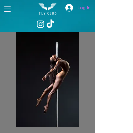
Log In