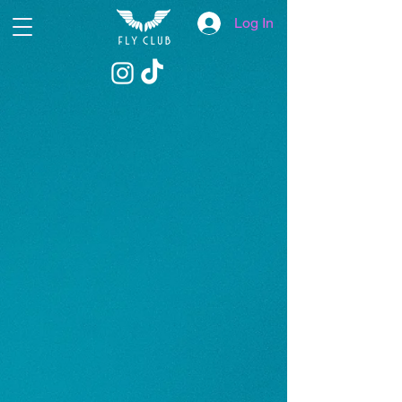
Log In