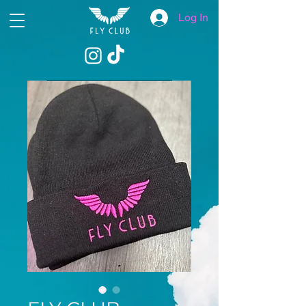
Log In