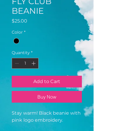
FLY CLUB
BEANIE
Price
$25.00
Color
*
Quantity
*
Add to Cart
Buy Now
Stay warm! Black beanie with
pink logo embroidery.