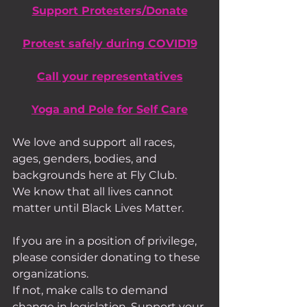
Support Protesters/Donate
Protest safely during COVID19
Call your representatives
Yoga and Pole for Self Care
We love and support all races, 
ages, genders, bodies, and 
backgrounds here at Fly Club.
We know that all lives cannot 
matter until Black Lives Matter.
If you are in a position of privilege, 
please consider donating to these 
organizations.
If not, make calls to demand 
change in legislation. Support your 