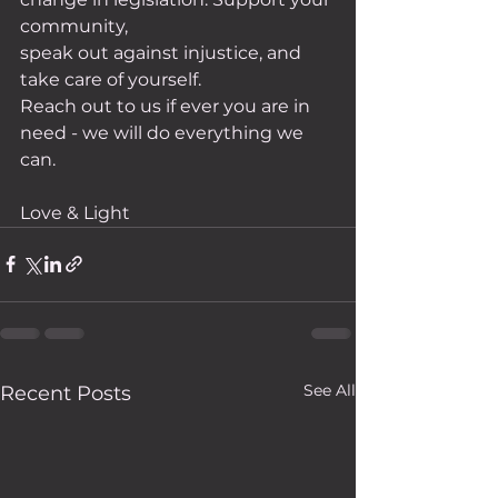
community,
speak out against injustice, and 
take care of yourself.
Reach out to us if ever you are in 
need - we will do everything we 
can. 
Love & Light
See All
Recent Posts