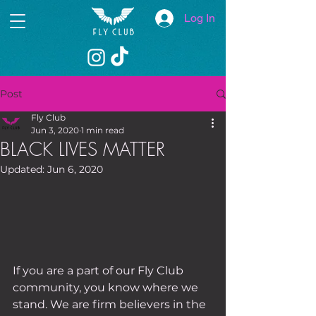
Log In
Post
Fly Club
Jun 3, 2020
1 min read
BLACK LIVES MATTER
Updated:
Jun 6, 2020
If you are a part of our Fly Club 
community, you know where we 
stand. We are firm believers in the 