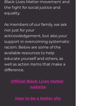
Black Lives Matter movement and 
the fight for social justice and 
equality.
As members of our family, we ask 
not just for your 
acknowledgement, but also your 
support in overcoming systematic 
racism. Below are some of the 
available resources to help 
educate yourself and others, as 
well as action items that make a 
difference.
Official Black Lives Matter 
website
How to be a better ally