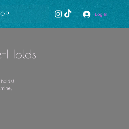
HOP
Log In
e-Holds
e holds!
smine,