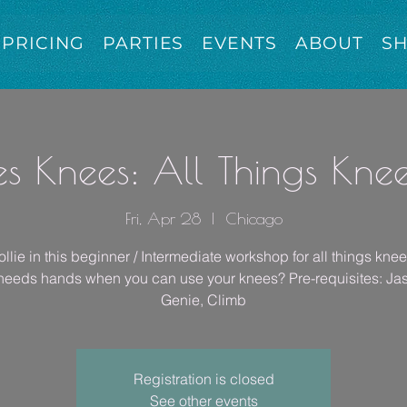
PRICING
PARTIES
EVENTS
ABOUT
S
es Knees: All Things Kne
Fri, Apr 28
  |  
Chicago
llie in this beginner / Intermediate workshop for all things kne
eeds hands when you can use your knees? Pre-requisites: Ja
Genie, Climb
Registration is closed
See other events