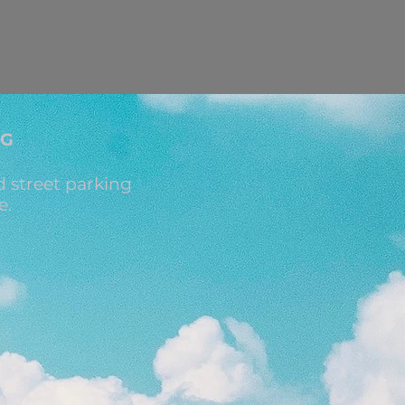
NG
 street parking
e.