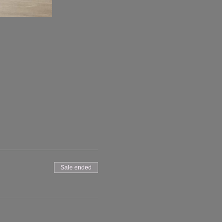
Sale ended