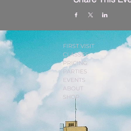
FIRST VISIT
CLASSES
PRICING
PARTIES
EVENTS
ABOUT
SHOP