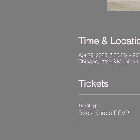
Time & Locati
Apr 28, 2023, 7:30 PM – 9:
Chicago, 2229 S Michigan 
Tickets
Ticket type
Bees Knees RSVP