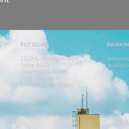
FLY CLUB
PARKI
2229 S. Michigan Ave.
Metered
Suite #410,
availabl
Chicago, IL 60616
(312) 794-4061
info@flyclub.studio