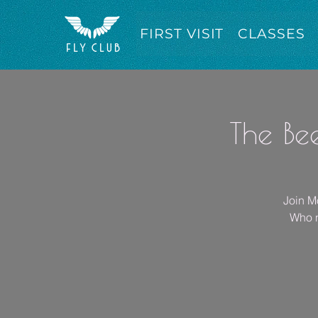
FIRST VISIT
CLASSES
The Be
Join Mo
Who n