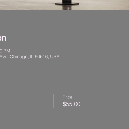
on
00 PM
Ave, Chicago, IL 60616, USA
Price
$55.00