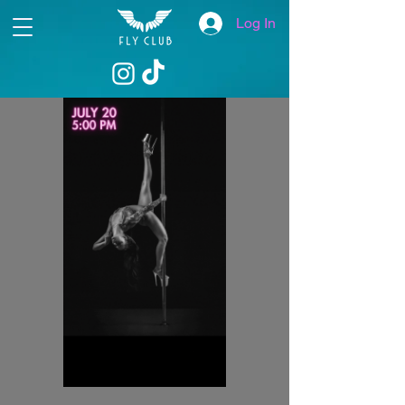
Log In