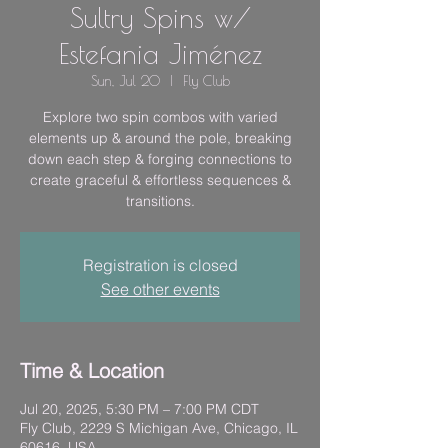
Sultry Spins w/
Estefania Jiménez
Sun, Jul 20
  |  
Fly Club
Explore two spin combos with varied
elements up & around the pole, breaking
down each step & forging connections to
create graceful & effortless sequences &
transitions.
Registration is closed
See other events
Time & Location
Jul 20, 2025, 5:30 PM – 7:00 PM CDT
Fly Club, 2229 S Michigan Ave, Chicago, IL
60616, USA