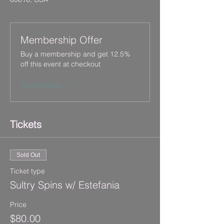
Membership Offer
Buy a membership and get 12.5%
off this event at checkout
Show Details
Tickets
Sold Out
Ticket type
Sultry Spins w/ Estefania
Price
$80.00