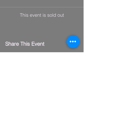
This event is sold out
Share This Event
FLY CLUB
2229 S. Michigan Ave.
Suite #410,
Chicago, IL 60616
(312) 794-4061
info@flyclub.studio
PARKING