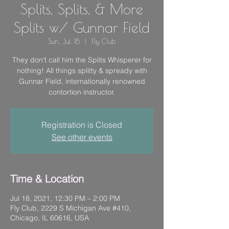
Splits, Splits, & More
Splits w/ Gunnar Field
Sun, Jul 18
  |  
Fly Club
They don't call him the Splits Whisperer for
nothing! All things splitty & spready with
Gunnar Field, internationally renowned
contortion instructor.
Registration is Closed
See other events
Time & Location
Jul 18, 2021, 12:30 PM – 2:00 PM
Fly Club, 2229 S Michigan Ave #410,
Chicago, IL 60616, USA