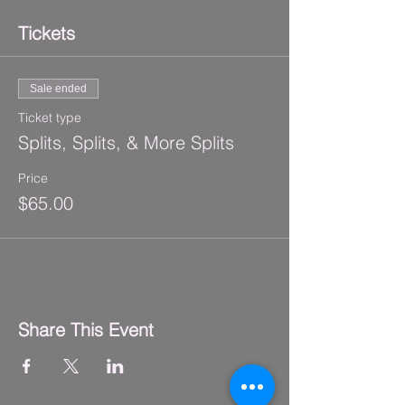
Tickets
Sale ended
Ticket type
Splits, Splits, & More Splits
Price
$65.00
Share This Event