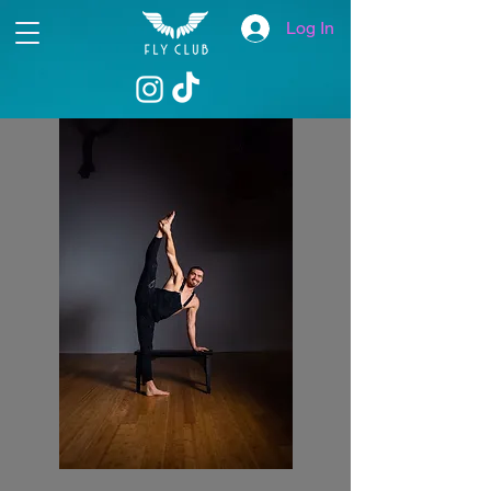
Log In