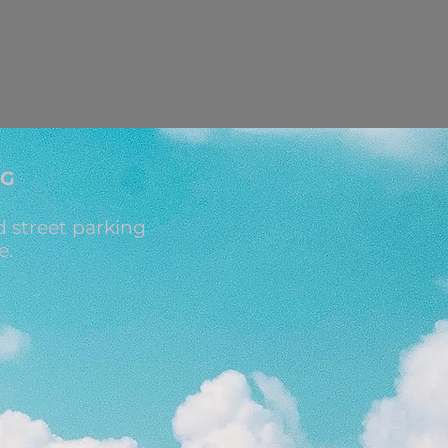
NG
 street parking
e.