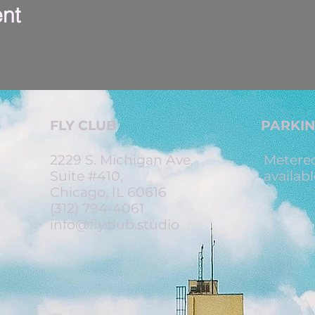
ent
FLY CLUB
PARKI
2229 S. Michigan Ave.
Metered
Suite #410,
availabl
Chicago, IL 60616
(312) 794-4061
info@flyclub.studio