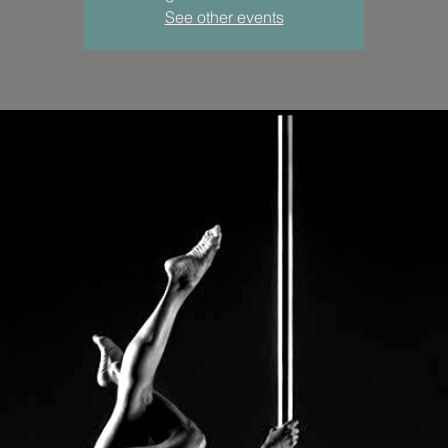
See other events