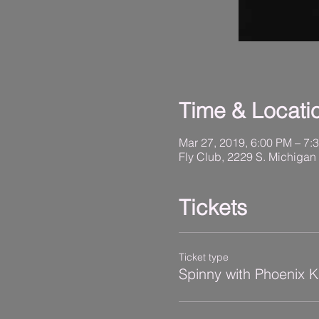
Time & Locati
Mar 27, 2019, 6:00 PM – 7:
Fly Club, 2229 S. Michigan
Tickets
Ticket type
Spinny with Phoenix 