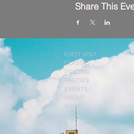
Share This Ev
FIRST VISIT
CLASSES
PRICING
PARTIES
EVENTS
ABOUT
SHOP