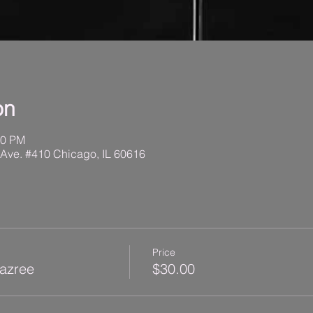
on
30 PM
 Ave. #410 Chicago, IL 60616
Price
Kazree
$30.00