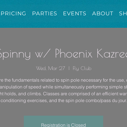
PRICING
PARTIES
EVENTS
ABOUT
S
Spinny w/ Phoenix Kazre
Wed, Mar 27
  |  
Fly Club
e the fundamentals related to spin pole necessary for the use, 
nipulation of speed while simultaneously performing simple 
ht holds, and climbs. Classes are comprised of an efficient wa
conditioning exercises, and the spin pole combo/pass du jour.
Registration is Closed