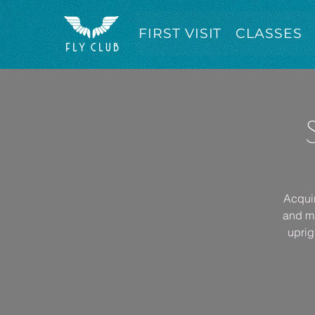
FIRST VISIT
CLASSES
Acquir
and ma
uprig