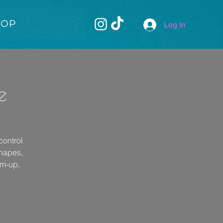
HOP
Log In
e
control
shapes,
rm-up,