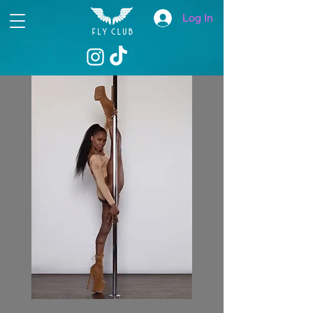
Log In