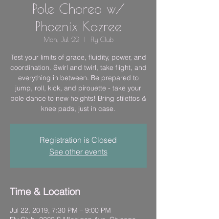
Pole Choreo w/
Phoenix Kazree
Mon, Jul 22
  |  
Fly Club
Test your limits of grace, fluidity, power, and
coordination. Swirl and twirl, take flight, and
everything in between. Be prepared to
jump, roll, kick, and pirouette - take your
pole dance to new heights! Bring stilettos &
knee pads, just in case.
Registration is Closed
See other events
Time & Location
Jul 22, 2019, 7:30 PM – 9:00 PM