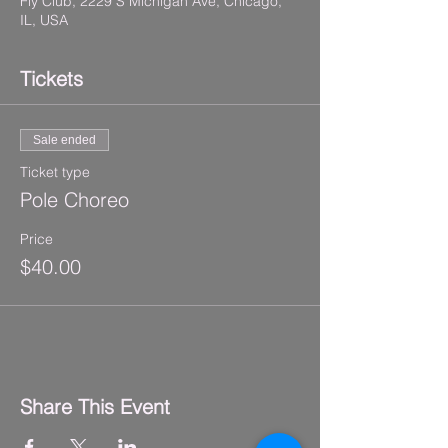
Fly Club, 2229 S Michigan Ave, Chicago,
IL, USA
Tickets
Sale ended
Ticket type
Pole Choreo
Price
$40.00
Share This Event