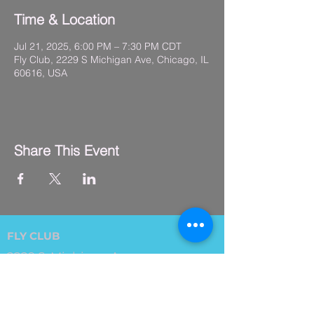
Time & Location
Jul 21, 2025, 6:00 PM – 7:30 PM CDT
Fly Club, 2229 S Michigan Ave, Chicago, IL
60616, USA
Share This Event
FLY CLUB
2229 S. Michigan Ave.
Suite #410,
Chicago, IL 60616
(312) 794-4061
info@flyclub.studio