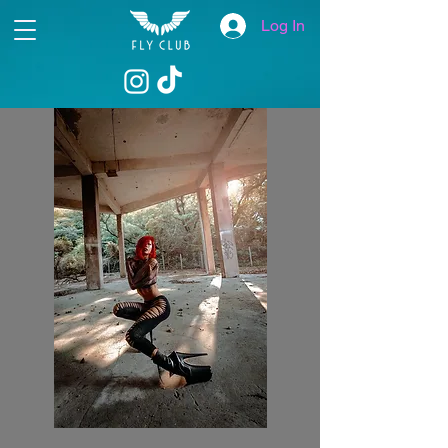
Log In