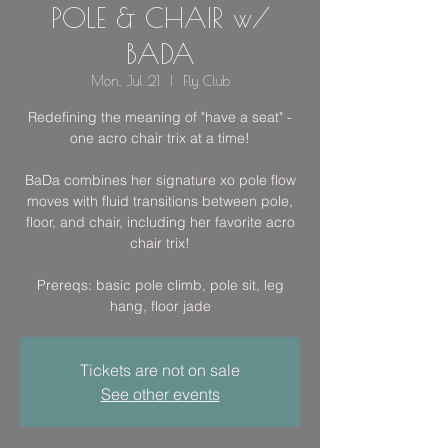
POLE & CHAIR w/
BADA
Mon, Jul 21
  |  
Fly Club
Redefining the meaning of "have a seat" -
one acro chair trix at a time!
BaDa combines her signature xo pole flow
moves with fluid transitions between pole,
floor, and chair, including her favorite acro
chair trix!
Prereqs: basic pole climb, pole sit, leg
hang, floor jade
Tickets are not on sale
See other events