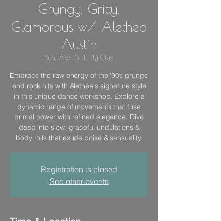
Grungy, Gritty,
Glamorous w/ Alethea
Austin
Sun, Apr 13
  |  
Fly Club
Embrace the raw energy of the '90s grunge
and rock hits with Alethea's signature style
in this unique dance workshop. Explore a
dynamic range of movements that fuse
primal power with refined elegance. Dive
deep into slow, graceful undulations &
body rolls that exude poise & sensuality.
Registration is closed
See other events