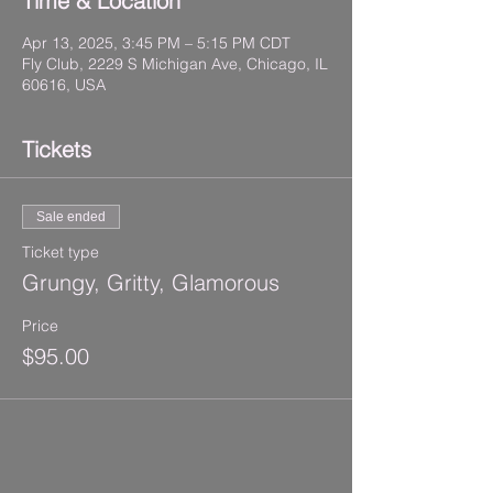
Time & Location
Apr 13, 2025, 3:45 PM – 5:15 PM CDT
Fly Club, 2229 S Michigan Ave, Chicago, IL
60616, USA
Tickets
Sale ended
Ticket type
Grungy, Gritty, Glamorous
Price
$95.00