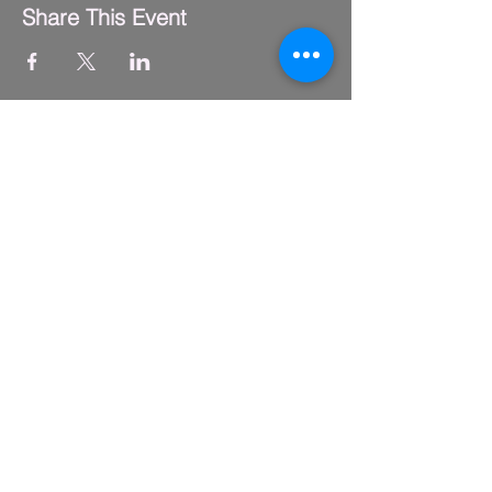
Share This Event
FLY CLUB
2229 S. Michigan Ave.
Suite #410,
Chicago, IL 60616
(312) 794-4061
info@flyclub.studio
PARKING
Metered street parking available.