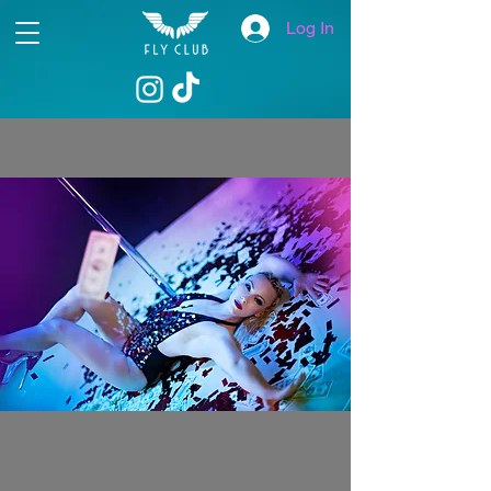
Log In