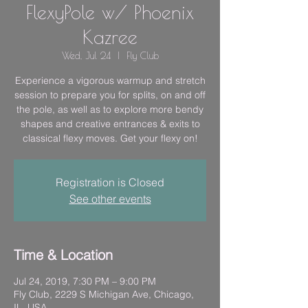
FlexyPole w/ Phoenix
Kazree
Wed, Jul 24
  |  
Fly Club
Experience a vigorous warmup and stretch
session to prepare you for splits, on and off
the pole, as well as to explore more bendy
shapes and creative entrances & exits to
classical flexy moves. Get your flexy on!
Registration is Closed
See other events
Time & Location
Jul 24, 2019, 7:30 PM – 9:00 PM
Fly Club, 2229 S Michigan Ave, Chicago,
IL, USA