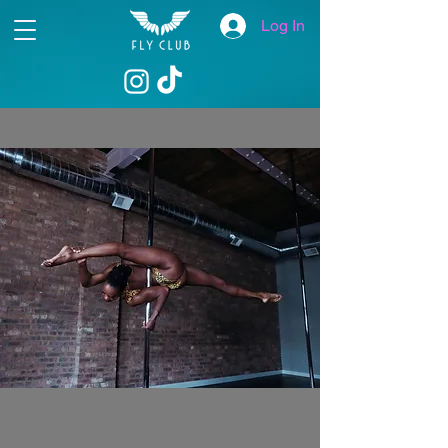
Log In