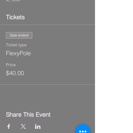
Tickets
Sale ended
Ticket type
FlexyPole
Price
$40.00
Share This Event