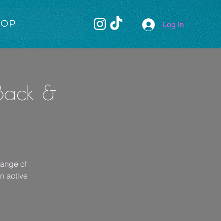
HOP
Log In
 Back &
range of
rn active