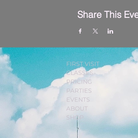
Share This Ev
FIRST VISIT
CLASSES
PRICING
PARTIES
EVENTS
ABOUT
SHOP