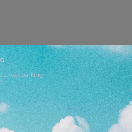
NG
 street parking
e.