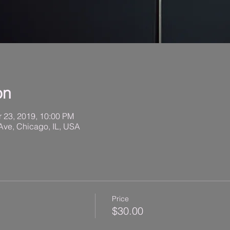
on
r 23, 2019, 10:00 PM
Ave, Chicago, IL, USA
Price
$30.00