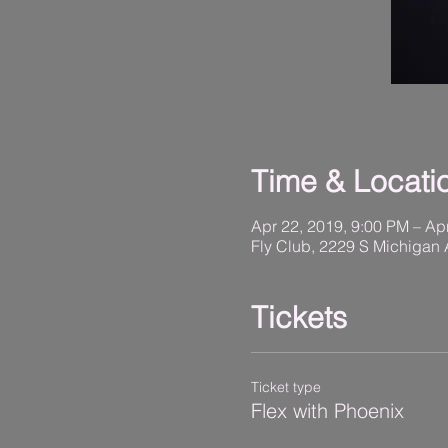
Time & Locati
Apr 22, 2019, 9:00 PM – Ap
Fly Club, 2229 S Michigan 
Tickets
Ticket type
Flex with Phoenix