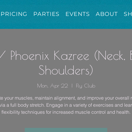
PRICING
PARTIES
EVENTS
ABOUT
S
/ Phoenix Kazree (Neck,
Shoulders)
Mon, Apr 22
  |  
Fly Club
e your muscles, maintain alignment, and improve your overall 
ia a full body stretch. Engage in a variety of exercises and lea
flexibility techniques for increased muscle control and health.