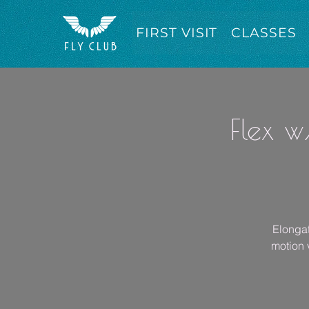
FIRST VISIT
CLASSES
Flex w
Elongat
motion v