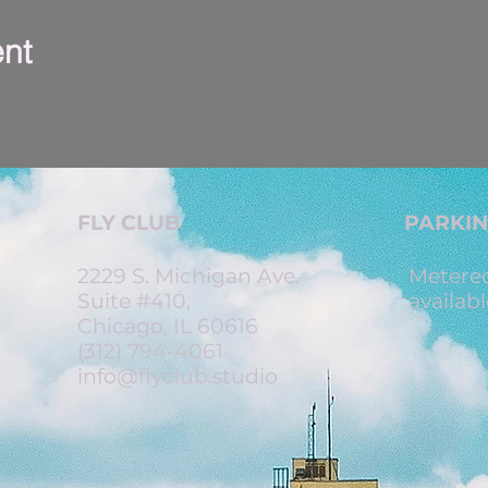
ent
FLY CLUB
PARKI
2229 S. Michigan Ave.
Metered
Suite #410,
availabl
Chicago, IL 60616
(312) 794-4061
info@flyclub.studio