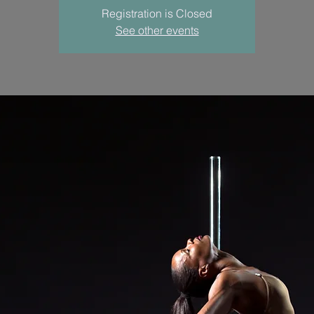
Registration is Closed
See other events