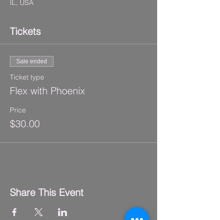
IL, USA
Tickets
Sale ended
Ticket type
Flex with Phoenix
Price
$30.00
Share This Event