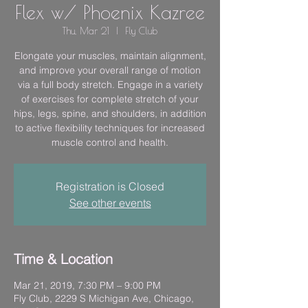
Flex w/ Phoenix Kazree
Thu, Mar 21
  |  
Fly Club
Elongate your muscles, maintain alignment,
and improve your overall range of motion
via a full body stretch. Engage in a variety
of exercises for complete stretch of your
hips, legs, spine, and shoulders, in addition
to active flexibility techniques for increased
muscle control and health.
Registration is Closed
See other events
Time & Location
Mar 21, 2019, 7:30 PM – 9:00 PM
Fly Club, 2229 S Michigan Ave, Chicago,