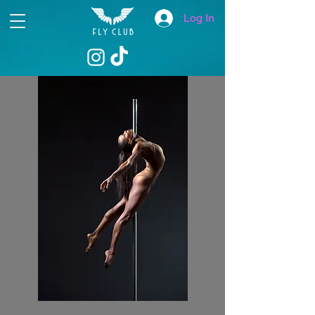
Log In