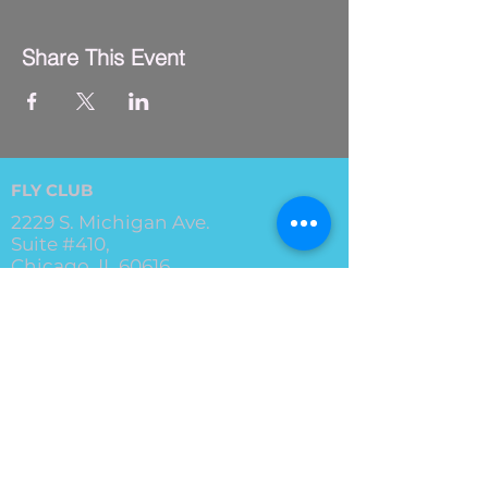
Share This Event
FLY CLUB
2229 S. Michigan Ave.
Suite #410,
Chicago, IL 60616
(312) 794-4061
info@flyclub.studio
PARKING
Metered street parking available.