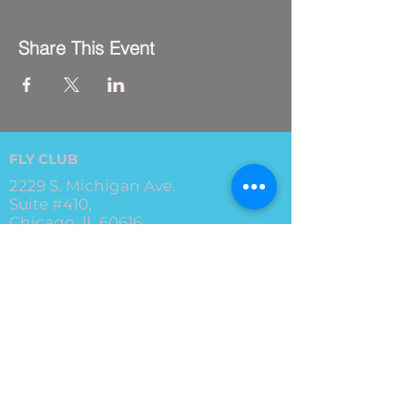
Share This Event
FLY CLUB
2229 S. Michigan Ave.
Suite #410,
Chicago, IL 60616
(312) 794-4061
info@flyclub.studio
PARKING
Metered street parking available.