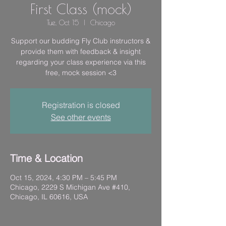
First Class (mock)
Tue, Oct 15
  |  
Chicago
Support our budding Fly Club instructors &
provide them with feedback & insight
regarding your class experience via this
free, mock session <3
Registration is closed
See other events
Time & Location
Oct 15, 2024, 4:30 PM – 5:45 PM
Chicago, 2229 S Michigan Ave #410,
Chicago, IL 60616, USA