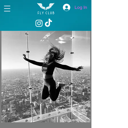
Log In