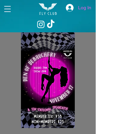
Log In