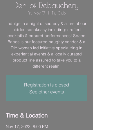
Den of Debauchery
Fri, Nov 17
  |  
Fly Club
Indulge in a night of secrecy & allure at our
hidden speakeasy including: crafted
cocktails & cabaret performances! Space
Babes is our featured naughty vendor & a
DIY woman led initiative specializing in
experiential events & a locally curated
product line assured to take you to a
different realm.
Registration is closed
See other events
Time & Location
Nov 17, 2023, 8:00 PM