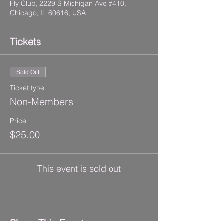
Fly Club, 2229 S Michigan Ave #410,
Chicago, IL 60616, USA
Tickets
Sold Out
Ticket type
Non-Members
Price
$25.00
This event is sold out