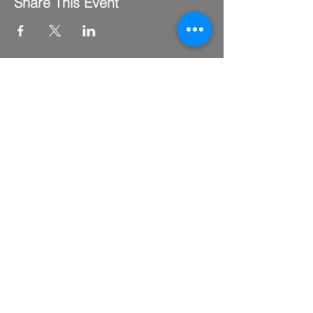
Share This Event
FLY CLUB
2229 S. Michigan Ave.
Suite #410,
Chicago, IL 60616
(312) 794-4061
info@flyclub.studio
PARKING
Metered street parking available.