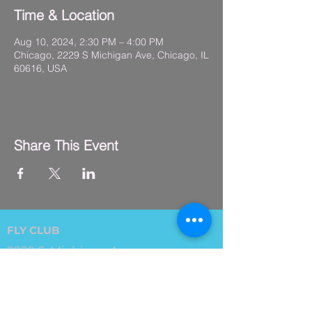
Time & Location
Aug 10, 2024, 2:30 PM – 4:00 PM
Chicago, 2229 S Michigan Ave, Chicago, IL
60616, USA
Share This Event
FLY CLUB
2229 S. Michigan Ave.
Suite #410,
Chicago, IL 60616
(312) 794-4061
info@flyclub.studio