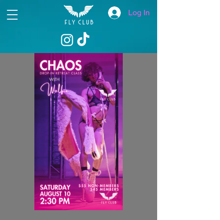
Log In