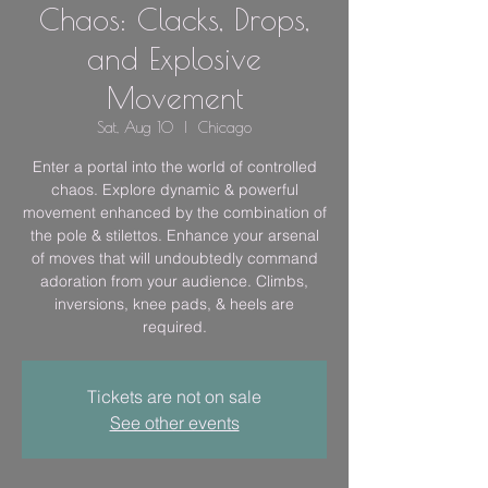
Chaos: Clacks, Drops,
and Explosive
Movement
Sat, Aug 10
  |  
Chicago
Enter a portal into the world of controlled
chaos. Explore dynamic & powerful
movement enhanced by the combination of
the pole & stilettos. Enhance your arsenal
of moves that will undoubtedly command
adoration from your audience. Climbs,
inversions, knee pads, & heels are
required.
Tickets are not on sale
See other events