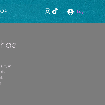
HOP
Log In
Shae
lity in
ls, this
t,
s.