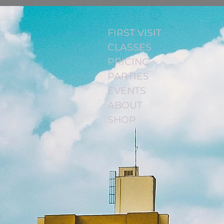
FIRST VISIT
CLASSES
PRICING
PARTIES
EVENTS
ABOUT
SHOP