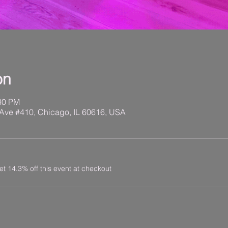
on
:30 PM
Ave #410, Chicago, IL 60616, USA
 14.3% off this event at checkout