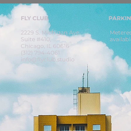
FLY CLUB
PARKI
2229 S. Michigan Ave.
Metered
Suite #410,
availabl
Chicago, IL 60616
(312) 794-4061
info@flyclub.studio