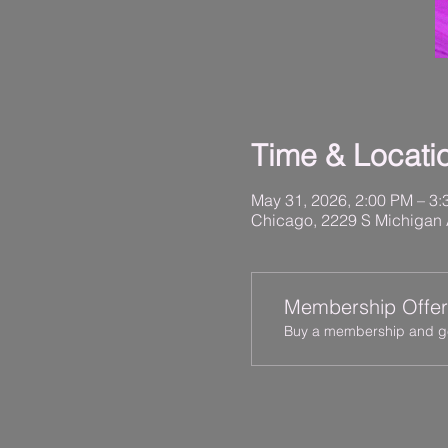
Time & Locati
May 31, 2026, 2:00 PM – 3
Chicago, 2229 S Michigan 
Membership Offer
Buy a membership and get