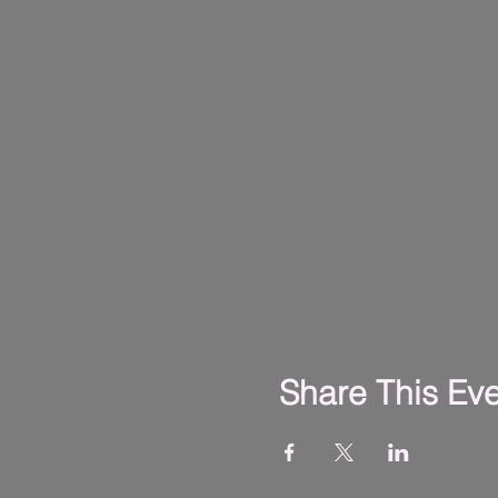
Share This Ev