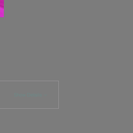
Show Details