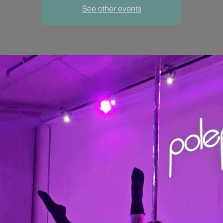
See other events