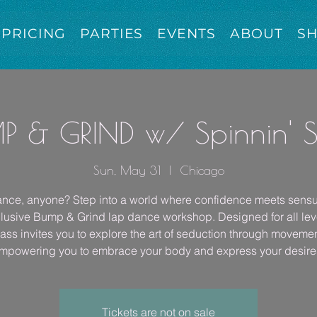
PRICING
PARTIES
EVENTS
ABOUT
S
P & GRIND w/ Spinnin' 
Sun, May 31
  |  
Chicago
nce, anyone? Step into a world where confidence meets sensua
lusive Bump & Grind lap dance workshop. Designed for all leve
lass invites you to explore the art of seduction through movemen
mpowering you to embrace your body and express your desire
Tickets are not on sale