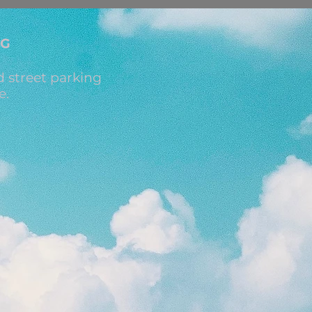
NG
 street parking
e.