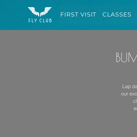
FIRST VISIT
CLASSES
BUM
Lap da
our exc
c
e