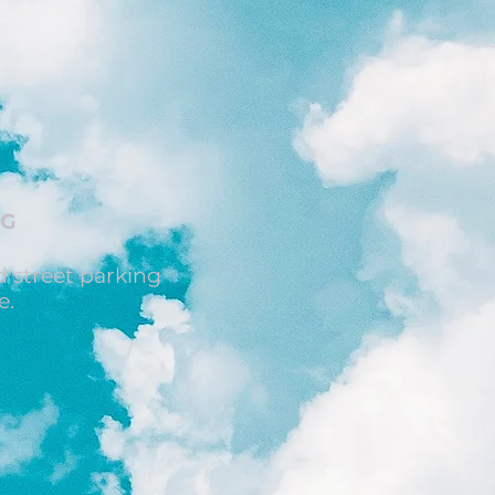
NG
 street parking
e.