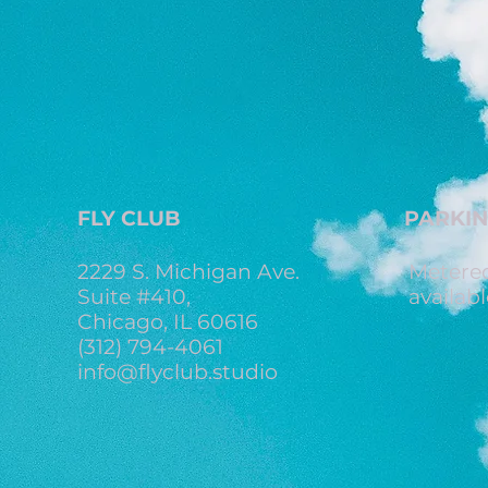
FLY CLUB
PARKI
2229 S. Michigan Ave.
Metered
Suite #410,
availabl
Chicago, IL 60616
(312) 794-4061
info@flyclub.studio