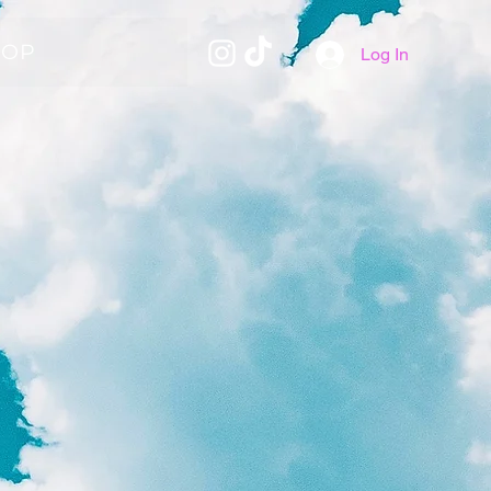
HOP
Log In