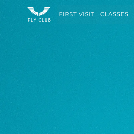
FIRST VISIT
CLASSES