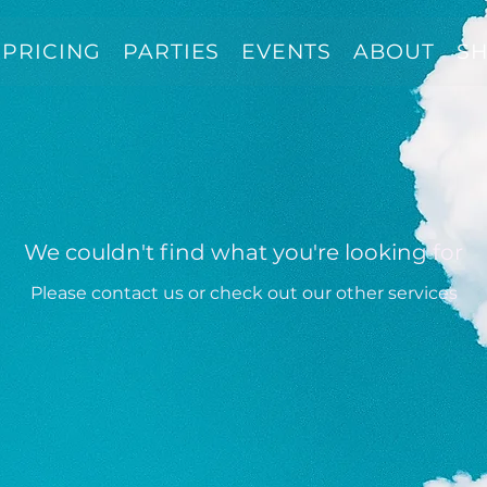
PRICING
PARTIES
EVENTS
ABOUT
S
We couldn't find what you're looking for
Please contact us or check out our other services