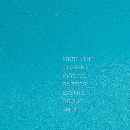
FIRST VISIT
CLASSES
PRICING
PARTIES
EVENTS
ABOUT
SHOP