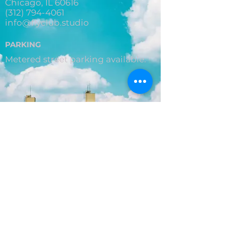
Chicago, IL 60616
(312) 794-4061
info@flyclub.studio
PARKING
Metered street parking available.
Privacy Policy
© 2026 by Aerial Graffiti LLC