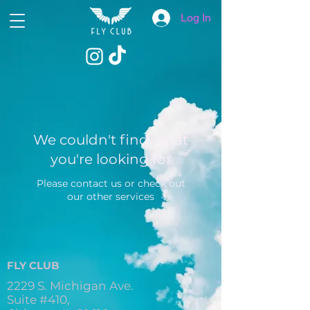
Log In
We couldn't find what
you're looking for
Please contact us or check out
our other services
FLY CLUB
2229 S. Michigan Ave.
Suite #410,